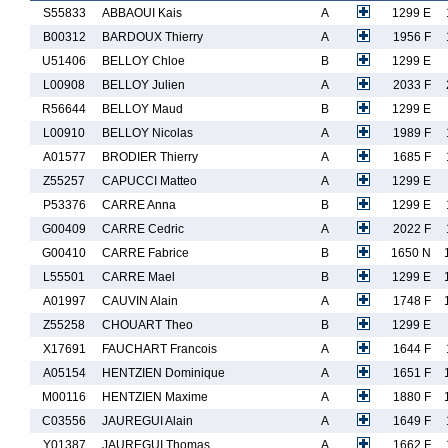
S55833
ABBAOUI Kais
A
1299 E
B00312
BARDOUX Thierry
A
1956 F
U51406
BELLOY Chloe
B
1299 E
L00908
BELLOY Julien
A
2033 F
R56644
BELLOY Maud
B
1299 E
L00910
BELLOY Nicolas
A
1989 F
A01577
BRODIER Thierry
A
1685 F
Z55257
CAPUCCI Matteo
A
1299 E
P53376
CARRE Anna
B
1299 E
G00409
CARRE Cedric
A
2022 F
G00410
CARRE Fabrice
B
1650 N
L55501
CARRE Mael
B
1299 E
A01997
CAUVIN Alain
A
1748 F
Z55258
CHOUART Theo
B
1299 E
X17691
FAUCHART Francois
A
1644 F
A05154
HENTZIEN Dominique
A
1651 F
M00116
HENTZIEN Maxime
A
1880 F
C03556
JAUREGUI Alain
A
1649 F
Y01387
JAUREGUI Thomas
A
1662 F