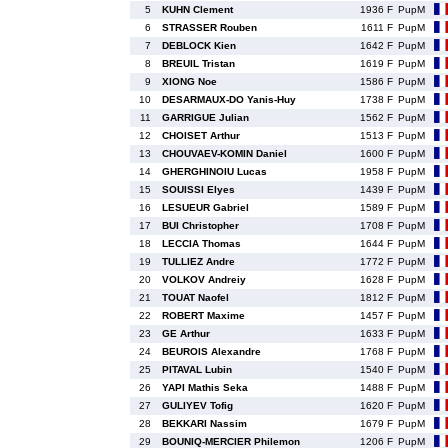
5
KUHN Clement
1936 F
PupM
6
STRASSER Rouben
1611 F
PupM
7
DEBLOCK Kien
1642 F
PupM
8
BREUIL Tristan
1619 F
PupM
9
XIONG Noe
1586 F
PupM
10
DESARMAUX-DO Yanis-Huy
1738 F
PupM
11
GARRIGUE Julian
1562 F
PupM
12
CHOISET Arthur
1513 F
PupM
13
CHOUVAEV-KOMIN Daniel
1600 F
PupM
14
GHERGHINOIU Lucas
1958 F
PupM
15
SOUISSI Elyes
1439 F
PupM
16
LESUEUR Gabriel
1589 F
PupM
17
BUI Christopher
1708 F
PupM
18
LECCIA Thomas
1644 F
PupM
19
TULLIEZ Andre
1772 F
PupM
20
VOLKOV Andreiy
1628 F
PupM
21
TOUAT Naofel
1812 F
PupM
22
ROBERT Maxime
1457 F
PupM
23
GE Arthur
1633 F
PupM
24
BEUROIS Alexandre
1768 F
PupM
25
PITAVAL Lubin
1540 F
PupM
26
YAPI Mathis Seka
1488 F
PupM
27
GULIYEV Tofig
1620 F
PupM
28
BEKKARI Nassim
1679 F
PupM
29
BOUNIQ-MERCIER Philemon
1206 F
PupM