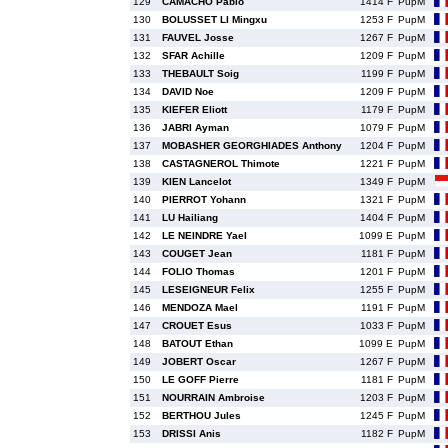
129
CAMACHO Pablo
1414 F
PupM
130
BOLUSSET LI Mingxu
1253 F
PupM
131
FAUVEL Josse
1267 F
PupM
132
SFAR Achille
1209 F
PupM
133
THEBAULT Soig
1199 F
PupM
134
DAVID Noe
1209 F
PupM
135
KIEFER Eliott
1179 F
PupM
136
JABRI Ayman
1079 F
PupM
137
MOBASHER GEORGHIADES Anthony
1204 F
PupM
138
CASTAGNEROL Thimote
1221 F
PupM
139
KIEN Lancelot
1349 F
PupM
140
PIERROT Yohann
1321 F
PupM
141
LU Hailiang
1404 F
PupM
142
LE NEINDRE Yael
1099 E
PupM
143
COUGET Jean
1181 F
PupM
144
FOLIO Thomas
1201 F
PupM
145
LESEIGNEUR Felix
1255 F
PupM
146
MENDOZA Mael
1191 F
PupM
147
CROUET Esus
1033 F
PupM
148
BATOUT Ethan
1099 E
PupM
149
JOBERT Oscar
1267 F
PupM
150
LE GOFF Pierre
1181 F
PupM
151
NOURRAIN Ambroise
1203 F
PupM
152
BERTHOU Jules
1245 F
PupM
153
DRISSI Anis
1182 F
PupM