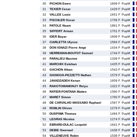
30
PICHON Ewen
1609 F
PupM
31
TEXIER Cesar
1429 F
PupM
32
VALLEE Louis
1651 F
PupM
33
FISCHLER Oscar
1758 F
PupM
34
PATOLE Noam
1861 F
PupM
35
SIFFERT Arman
1701 F
PupM
36
IDER Bayar
1609 F
PupM
37
CIARLETTA Ulysse
1584 F
PupM
38
DON IGNAZI Pierre Ange
1434 F
PupM
39
HERREMAN-BOUTOT Samuel
1744 F
PupM
40
PARALIEU Maxime
1339 F
PupM
41
MARCHIX Esteban
1435 F
PupM
42
GACHON Alban
1543 F
PupM
43
GIGNOUX-PEZZETTI Nathan
1579 F
PupM
44
JAVADZADEH Kenan
1659 F
PupM
45
RAKOTOMAMONJY Reiyu
1322 F
PupM
46
RATIER-FONTANA Matteo
1560 F
PupM
47
MARET Simon
1760 F
PupM
48
DE CARVALHO MASSABO Raphael
1597 F
PupM
49
ROBLIN Olivier
1279 F
PupM
50
DUSPIWA Thomas
1494 F
PupM
51
LEGRAS Nicolas
1274 F
PupM
52
EBRARD-DULAC Leopold
1641 F
PupM
53
DEBIE Gwenael
1436 F
PupM
54
VILLENEUVE Robin
1536 F
PupM