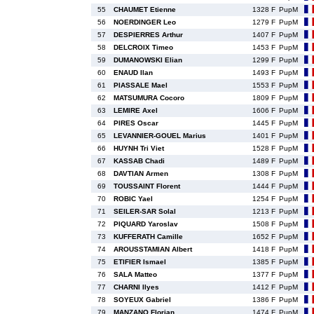
55
CHAUMET Etienne
1328 F
PupM
56
NOERDINGER Leo
1279 F
PupM
57
DESPIERRES Arthur
1407 F
PupM
58
DELCROIX Timeo
1453 F
PupM
59
DUMANOWSKI Elian
1299 F
PupM
60
ENAUD Ilan
1493 F
PupM
61
PIASSALE Mael
1553 F
PupM
62
MATSUMURA Cocoro
1809 F
PupM
63
LEMIRE Axel
1606 F
PupM
64
PIRES Oscar
1445 F
PupM
65
LEVANNIER-GOUEL Marius
1401 F
PupM
66
HUYNH Tri Viet
1528 F
PupM
67
KASSAB Chadi
1489 F
PupM
68
DAVTIAN Armen
1308 F
PupM
69
TOUSSAINT Florent
1444 F
PupM
70
ROBIC Yael
1254 F
PupM
71
SEILER-SAR Solal
1213 F
PupM
72
PIQUARD Yaroslav
1508 F
PupM
73
KUFFERATH Camille
1652 F
PupM
74
AROUSSTAMIAN Albert
1418 F
PupM
75
ETIFIER Ismael
1385 F
PupM
76
SALA Matteo
1377 F
PupM
77
CHARNI Ilyes
1412 F
PupM
78
SOYEUX Gabriel
1386 F
PupM
79
MANZANO Florian
1474 F
PupM