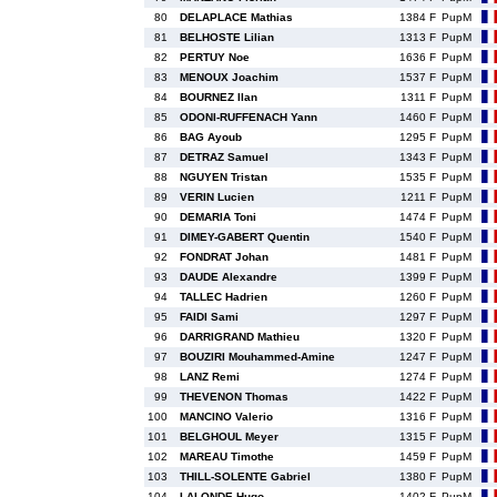
80
DELAPLACE Mathias
1384 F
PupM
81
BELHOSTE Lilian
1313 F
PupM
82
PERTUY Noe
1636 F
PupM
83
MENOUX Joachim
1537 F
PupM
84
BOURNEZ Ilan
1311 F
PupM
85
ODONI-RUFFENACH Yann
1460 F
PupM
86
BAG Ayoub
1295 F
PupM
87
DETRAZ Samuel
1343 F
PupM
88
NGUYEN Tristan
1535 F
PupM
89
VERIN Lucien
1211 F
PupM
90
DEMARIA Toni
1474 F
PupM
91
DIMEY-GABERT Quentin
1540 F
PupM
92
FONDRAT Johan
1481 F
PupM
93
DAUDE Alexandre
1399 F
PupM
94
TALLEC Hadrien
1260 F
PupM
95
FAIDI Sami
1297 F
PupM
96
DARRIGRAND Mathieu
1320 F
PupM
97
BOUZIRI Mouhammed-Amine
1247 F
PupM
98
LANZ Remi
1274 F
PupM
99
THEVENON Thomas
1422 F
PupM
100
MANCINO Valerio
1316 F
PupM
101
BELGHOUL Meyer
1315 F
PupM
102
MAREAU Timothe
1459 F
PupM
103
THILL-SOLENTE Gabriel
1380 F
PupM
104
LALONDE Hugo
1402 F
PupM