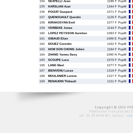
154
SEATELLI Jean
1186 F
PupM
155
KARSLIAN Azat
1344 F
PupM
156
POIZAT Gaspard
1071 F
PupM
157
QUENOUAULT Quentin
1126 F
PupM
158
KIRAKOSYAN Emil
1077 F
PupM
159
VERBEKE Jonas
1144 F
PupM
160
LOPEZ PEYSSON Aurelien
1093 F
PupM
161
GIBAUD Elian
1099 E
PupM
162
DOUEZ Corentin
1162 F
PupM
163
HOW SON CHONG Julien
1184 F
PupM
164
ZHANG Yanwu Davy
1090 N
PupM
165
SCOUPE Luca
1070 F
PupM
166
LANG Mael
1077 F
PupM
167
BIENVENU Lucas
1319 F
PupM
168
MOULANIER Lorens
1227 F
PupM
169
RENAUDIN Thibault
1211 F
PupM
Copyright © 2015 FFE
Fédération Française des 
tél :
01 39 44 65 80
| contact :
con