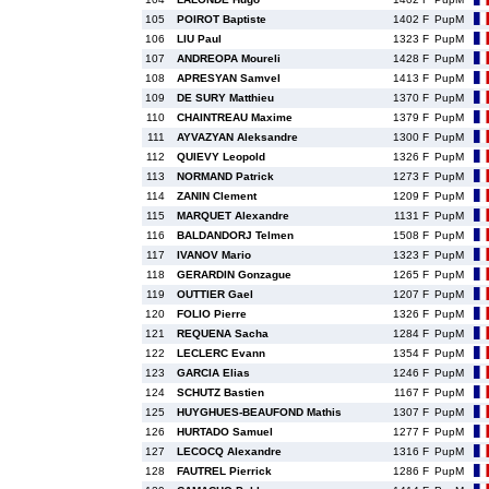
105
POIROT Baptiste
1402 F
PupM
106
LIU Paul
1323 F
PupM
107
ANDREOPA Moureli
1428 F
PupM
108
APRESYAN Samvel
1413 F
PupM
109
DE SURY Matthieu
1370 F
PupM
110
CHAINTREAU Maxime
1379 F
PupM
111
AYVAZYAN Aleksandre
1300 F
PupM
112
QUIEVY Leopold
1326 F
PupM
113
NORMAND Patrick
1273 F
PupM
114
ZANIN Clement
1209 F
PupM
115
MARQUET Alexandre
1131 F
PupM
116
BALDANDORJ Telmen
1508 F
PupM
117
IVANOV Mario
1323 F
PupM
118
GERARDIN Gonzague
1265 F
PupM
119
OUTTIER Gael
1207 F
PupM
120
FOLIO Pierre
1326 F
PupM
121
REQUENA Sacha
1284 F
PupM
122
LECLERC Evann
1354 F
PupM
123
GARCIA Elias
1246 F
PupM
124
SCHUTZ Bastien
1167 F
PupM
125
HUYGHUES-BEAUFOND Mathis
1307 F
PupM
126
HURTADO Samuel
1277 F
PupM
127
LECOCQ Alexandre
1316 F
PupM
128
FAUTREL Pierrick
1286 F
PupM