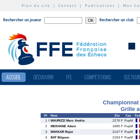
Plan du site
|
Contact
|
Publications
|
Mon C
Rechercher un joueur
Rechercher un club
ACCUEIL
DÉCOUVRIR
FFE
COMPÉTITIONS
SECTEU
Championnat 
Grille 
Pl
Nom
Elo
Cat.
Fe
1
f
MAURIZZI Marc Andria
2276 F
PupM
2
MEKHANE Adam
1995 F
PupM
3
MAKKAR Rajat
2147 F
PupM
4
BAT Bilguun
2163 F
PupM